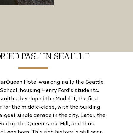
RIED PAST IN SEATTLE
 MarQueen Hotel was originally the Seattle
School, housing Henry Ford's students.
miths developed the Model-T, the first
r for the middle-class, with the building
rgest single garage in the city. Later, the
ed up the Queen Anne Hill, and thus
 was born. This rich history is still seen