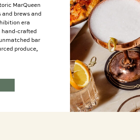
istoric MarQueen
ts and brews and
hibition era
n hand-crafted
h unmatched bar
ourced produce,