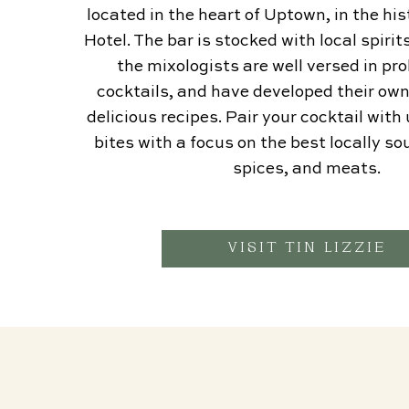
located in the heart of Uptown, in the h
Hotel. The bar is stocked with local spiri
the mixologists are well versed in pro
cocktails, and have developed their ow
delicious recipes. Pair your cocktail wit
bites with a focus on the best locally s
spices, and meats.
VISIT TIN LIZZIE