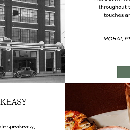
throughout t
touches an
MOHAI, PE
AKEASY
tyle speakeasy,