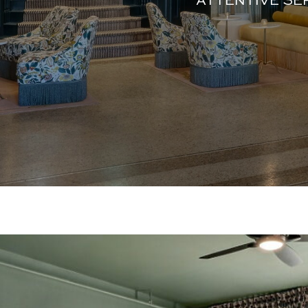
ATTENTIVE SE