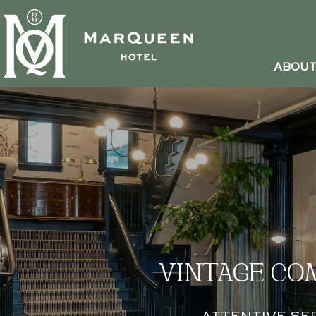
ABOU
VINTAGE CO