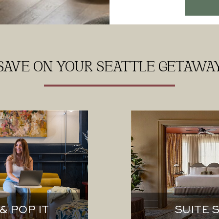
SAVE ON YOUR SEATTLE GETAWA
& POP IT
SUITE 