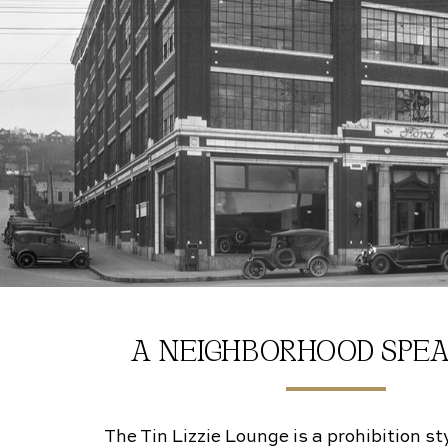
A NEIGHBORHOOD SPE
The Tin Lizzie Lounge is a prohibition s