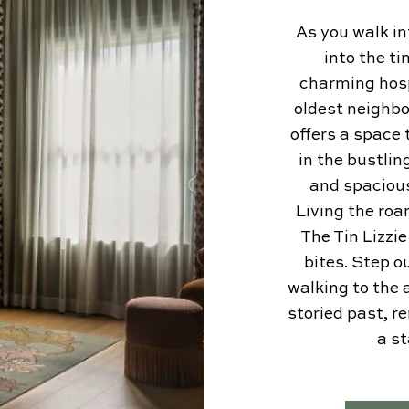
As you walk i
into the ti
charming hospi
oldest neighbo
offers a space 
in the bustlin
and spaciou
Living the roa
The Tin Lizzi
bites. Step o
walking to the a
storied past, r
a s