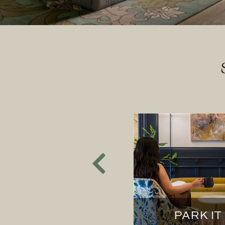
NORTHERN
HBORS
PARK IT 