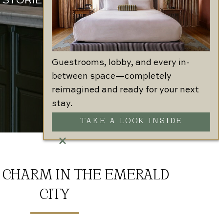
 STORIED PAST
Guestrooms, lobby, and every in-
between space—completely
reimagined and ready for your next
stay.
TAKE A LOOK INSIDE
 CHARM IN THE EMERALD
CITY