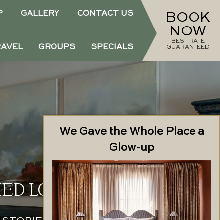
P
GALLERY
CONTACT US
BOOK
NOW
BEST RATE
RAVEL
GROUPS
SPECIALS
GUARANTEED
We Gave the Whole Place a
Glow-up
ED LOCATION