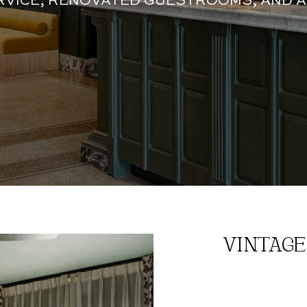
RVICE, RENOVATED GUESTROOMS, AND A
VINTAGE