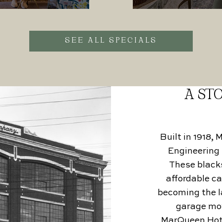
SEE ALL SPECIALS
A STO
Built in 1918,
Engineering 
These blacks
affordable ca
becoming the la
garage mov
MarQueen Hotel