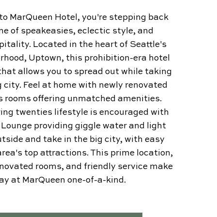
nto MarQueen Hotel, you're stepping back
me of speakeasies, eclectic style, and
tality. Located in the heart of Seattle's
rhood, Uptown, this prohibition-era hotel
that allows you to spread out while taking
g city. Feel at home with newly renovated
s rooms offering unmatched amenities.
ring twenties lifestyle is encouraged with
e Lounge providing giggle water and light
utside and take in the big city, with easy
rea's top attractions. This prime location,
enovated rooms, and friendly service make
tay at MarQueen one-of-a-kind.