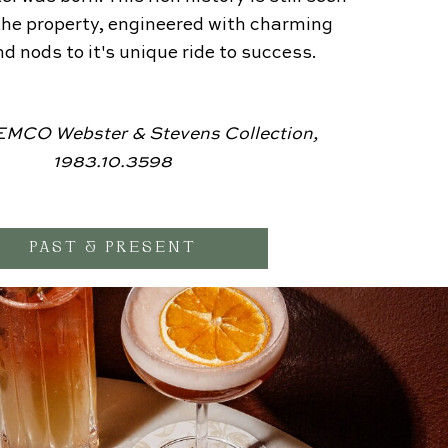
he property, engineered with charming
d nods to it's unique ride to success.
MCO Webster & Stevens Collection,
1983.10.3598
PAST & PRESENT