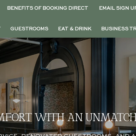
BENEFITS OF BOOKING DIRECT
EMAIL SIGN U
T
GUESTROOMS
EAT & DRINK
BUSINESS T
MFORT WITH AN UNMATCH