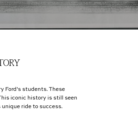
STORY
ry Ford's students. These
is iconic history is still seen
 unique ride to success.