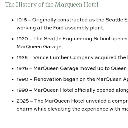
The History of the Marqueen Hotel
1918 – Originally constructed as the Seattle 
working at the Ford assembly plant.
1920 – The Seattle Engineering School opene
MarQueen Garage.
1926 – Vance Lumber Company acquired the b
1976 – MarQueen Garage moved up to Queen Anne
1990 – Renovation began on the MarQueen A
1998 – MarQueen Hotel officially opened along
2025 – The MarQueen Hotel unveiled a compr
charm while elevating the experience with mo