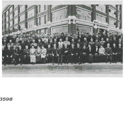
.3598