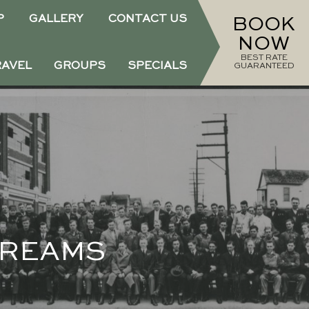
P
GALLERY
CONTACT US
BOOK
NOW
BEST RATE
RAVEL
GROUPS
SPECIALS
GUARANTEED
DREAMS