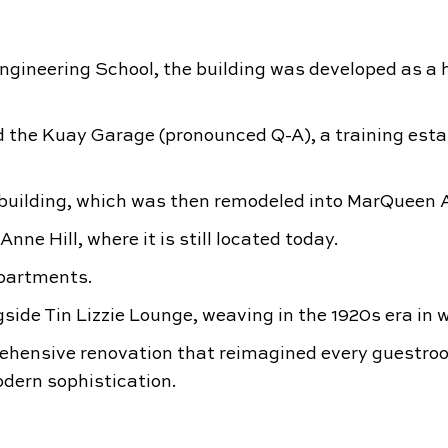
Engineering School, the building was developed as a 
d the Kuay Garage (pronounced Q-A), a training esta
uilding, which was then remodeled into MarQueen A
 Hill, where it is still located today.
partments.
side Tin Lizzie Lounge, weaving in the 1920s era in w
ehensive renovation that reimagined every guestr
dern sophistication.