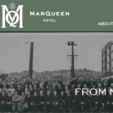
ABOU
FROM 