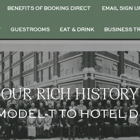
BENEFITS OF BOOKING DIRECT
EMAIL SIGN U
T
GUESTROOMS
EAT & DRINK
BUSINESS T
OUR RICH HISTORY
MODEL-T TO HOTEL 