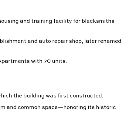
housing and training facility for blacksmiths
blishment and auto repair shop, later renamed
partments with 70 units.
hich the building was first constructed.
oom and common space—honoring its historic