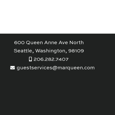
600 Queen Anne Ave North
Seattle, Washington, 98109
206.282.7407
guestservices@marqueen.com