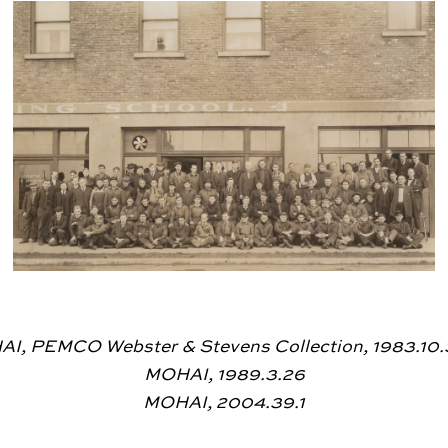
I, PEMCO Webster & Stevens Collection, 1983.10
MOHAI, 1989.3.26
MOHAI, 2004.39.1