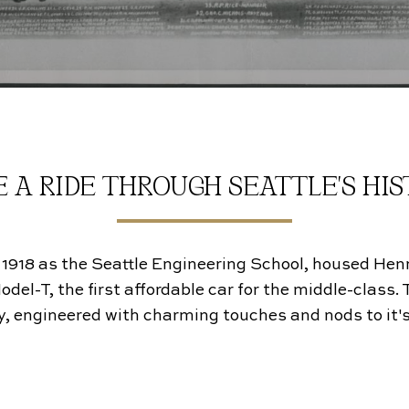
 A RIDE THROUGH SEATTLE'S HI
 1918 as the Seattle Engineering School, housed Hen
l-T, the first affordable car for the middle-class. Th
, engineered with charming touches and nods to it's