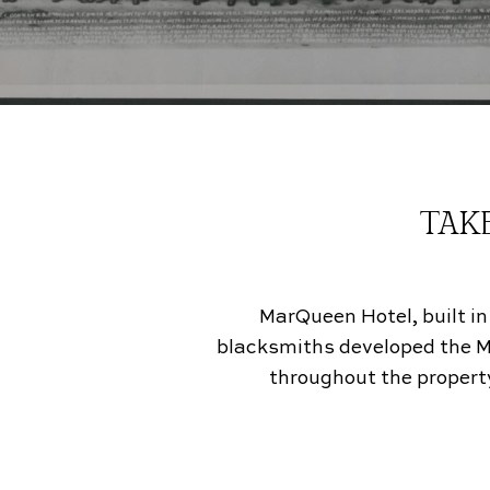
TAKE
MarQueen Hotel, built in
blacksmiths developed the Mode
throughout the property