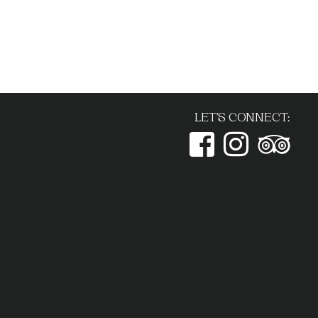
LET'S CONNECT: