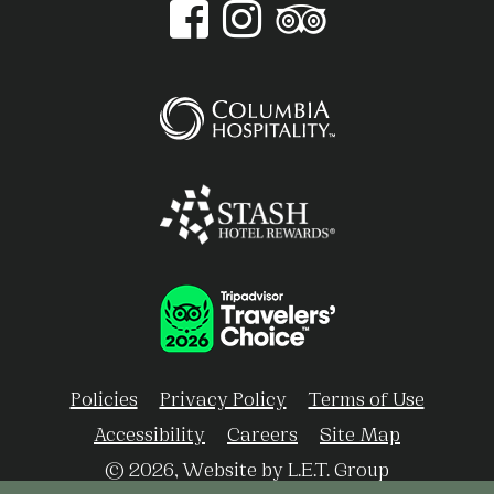
Policies
Privacy Policy
Terms of Use
Accessibility
Careers
Site Map
© 2026, Website by L.E.T. Group