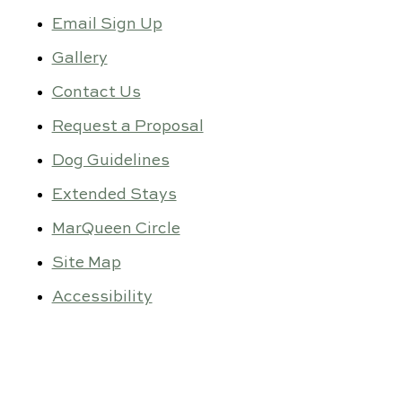
Email Sign Up
Gallery
Contact Us
Request a Proposal
Dog Guidelines
Extended Stays
MarQueen Circle
Site Map
Accessibility