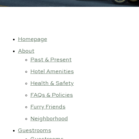
Gallery
Contact Us
Homepage
About
Past & Present
Hotel Amenities
Health & Safety
FAQs & Policies
Furry Friends
Neighborhood
Guestrooms