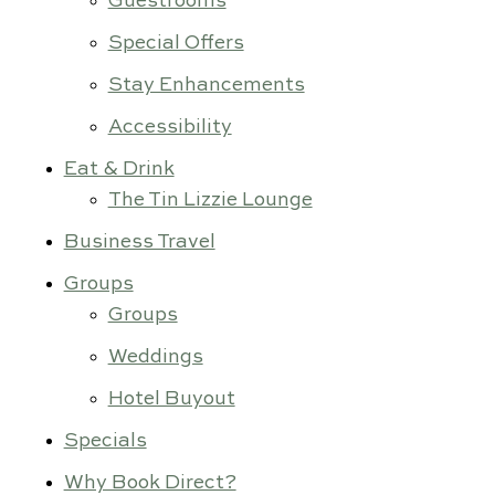
Guestrooms
Special Offers
Stay Enhancements
Accessibility
Eat & Drink
The Tin Lizzie Lounge
Business Travel
Groups
Groups
Weddings
Hotel Buyout
Specials
Why Book Direct?