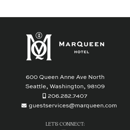
600 Queen Anne Ave North
Seattle, Washington, 98109
206.282.7407
guestservices@marqueen.com
LET'S CONNECT: