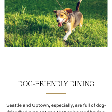
DOG-FRIENDLY DINING
Seattle and Uptown, especially, are full of dog-