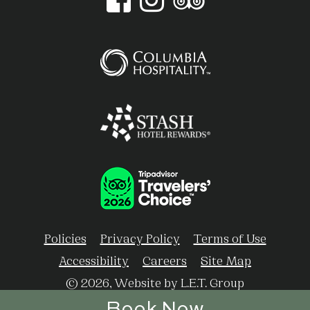
Policies
Privacy Policy
Terms of Use
Accessibility
Careers
Site Map
© 2026, Website by L.E.T. Group
Book Now