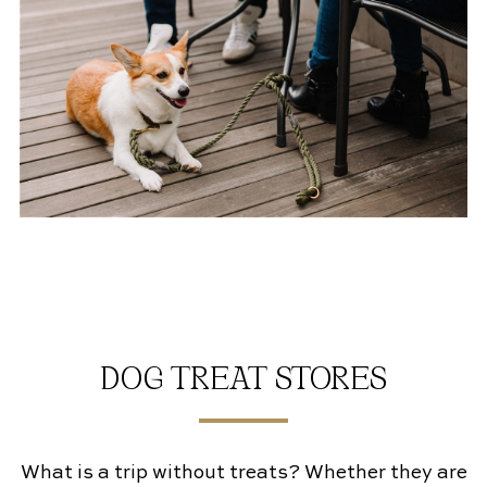
DOG TREAT STORES
What is a trip without treats? Whether they are