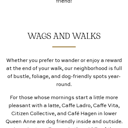
friend!
WAGS AND WALKS
Whether you prefer to wander or enjoy a reward
at the end of your walk, our neighborhood is full
of bustle, foliage, and dog-friendly spots year-
round.
For those whose mornings start a little more
pleasant with a latte, Caffe Ladro, Caffe Vita,
Citizen Collective, and Café Hagen in lower
Queen Anne are dog friendly inside and outside.