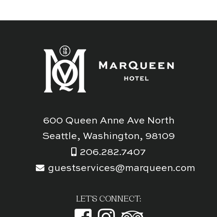
600 Queen Anne Ave North
Seattle, Washington, 98109
206.282.7407
guestservices@marqueen.com
LET'S CONNECT: