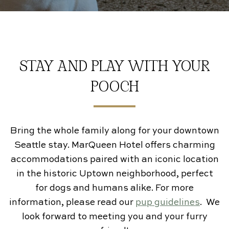
Gallery
Contact Us
STAY AND PLAY WITH YOUR
POOCH
Bring the whole family along for your downtown
Seattle stay. MarQueen Hotel offers charming
accommodations paired with an iconic location
in the historic Uptown neighborhood, perfect
for dogs and humans alike. For more
information, please read our
pup guidelines
. We
look forward to meeting you and your furry