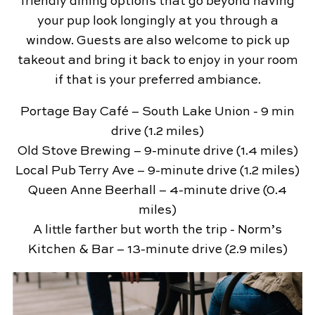
friendly dining options that go beyond having
your pup look longingly at you through a
window. Guests are also welcome to pick up
takeout and bring it back to enjoy in your room
if that is your preferred ambiance.
Portage Bay Café – South Lake Union - 9 min
drive (1.2 miles)
Old Stove Brewing – 9-minute drive (1.4 miles)
Local Pub Terry Ave – 9-minute drive (1.2 miles)
Queen Anne Beerhall – 4-minute drive (0.4
miles)
A little farther but worth the trip - Norm’s
Kitchen & Bar – 13-minute drive (2.9 miles)