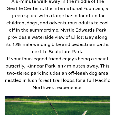
A 5-minute walk away in the middle of the
Seattle Center is the International Fountain, a
green space with a large basin fountain for
children, dogs, and adventurous adults to cool
off in the summertime. Myrtle Edwards Park
provides a waterside view of Elliott Bay along
its 1.25-mile winding bike and pedestrian paths
next to Sculpture Park.
If your four-legged friend enjoys being a social
butterfly, Kinnear Park is 17 minutes away. This
two-tiered park includes an off-leash dog area
nestled in lush forest trail loops for a full Pacific
Northwest experience.