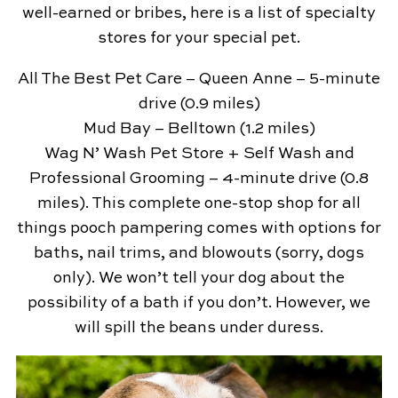
well-earned or bribes, here is a list of specialty
stores for your special pet.
All The Best Pet Care – Queen Anne – 5-minute
drive (0.9 miles)
Mud Bay – Belltown (1.2 miles)
Wag N’ Wash Pet Store + Self Wash and
Professional Grooming – 4-minute drive (0.8
miles). This complete one-stop shop for all
things pooch pampering comes with options for
baths, nail trims, and blowouts (sorry, dogs
only). We won’t tell your dog about the
possibility of a bath if you don’t. However, we
will spill the beans under duress.