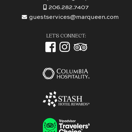
206.282.7407
guestservices@marqueen.com
LET'S CONNECT: