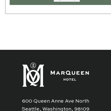
600 Queen Anne Ave North
Seattle, Washington, 98109