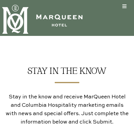
About
Guestrooms
Past & Present
Eat & Drink
Hotel Amenities
Guestrooms
Business Travel
Health & Safety
Special Offers
The Tin Lizzie Lounge
STAY IN THE KNOW
Groups
FAQs & Policies
Stay Enhancements
Specials
Furry Friends
Accessibility
Groups
Stay in the know and receive MarQueen Hotel
and Columbia Hospitality marketing emails
Why Book Direct?
Neighborhood
Weddings
with news and special offers. Just complete the
information below and click Submit.
Email Sign Up
Hotel Buyout