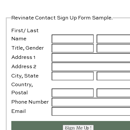
Gallery
Contact Us
Revinate Contact Sign Up Form Sample.
First/ Last
Name
Title, Gender
Address 1
Address 2
City, State
Country,
Postal
Phone Number
Email
Sign Me Up !